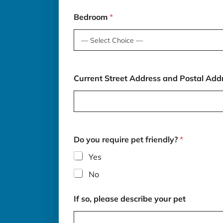
i
b
Bedroom
*
e
*
Current Street Address and Postal Add
Do you require pet friendly?
*
Yes
No
If so, please describe your pet