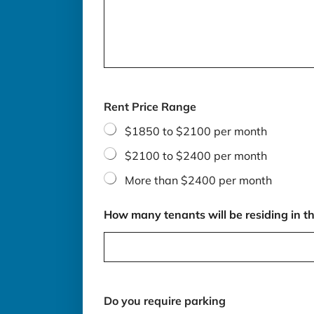
Rent Price Range
$1850 to $2100 per month
$2100 to $2400 per month
More than $2400 per month
How many tenants will be residing in th
Do you require parking