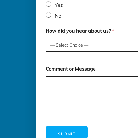
Yes
No
How did you hear about us?
*
Comment or Message
SUBMIT