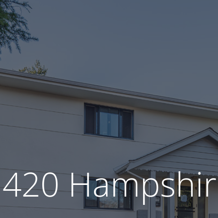
1420 Hampshir