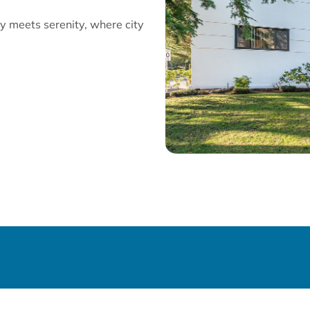
y meets serenity, where city