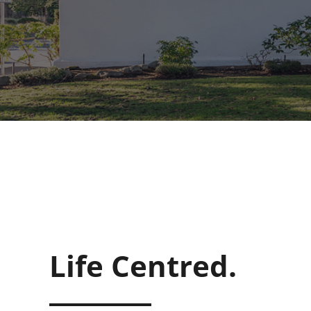
Life Centred.