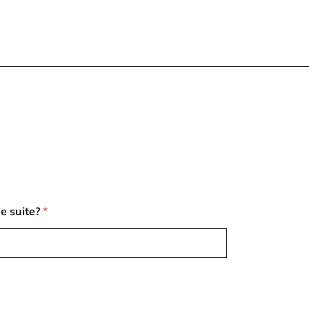
e suite?
*