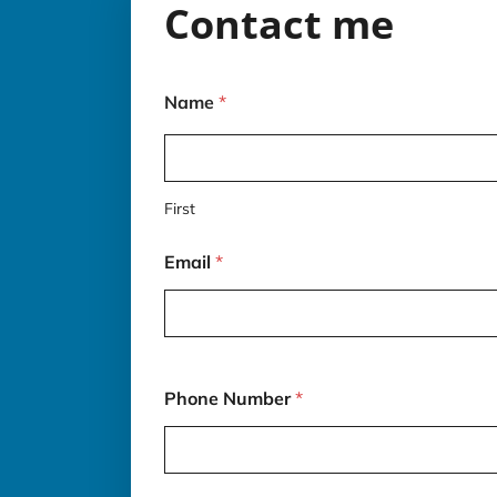
Contact me
Name
*
First
Email
*
*
Phone Number
*
d
e
s
c
r