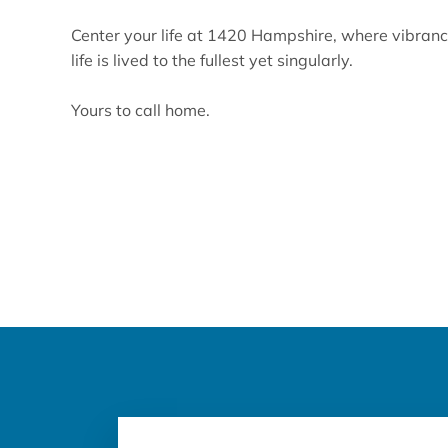
Center your life at 1420 Hampshire, where vibranc
life is lived to the fullest yet singularly.
Yours to call home.