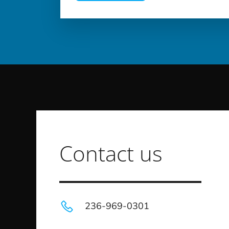
Contact us
236-969-0301